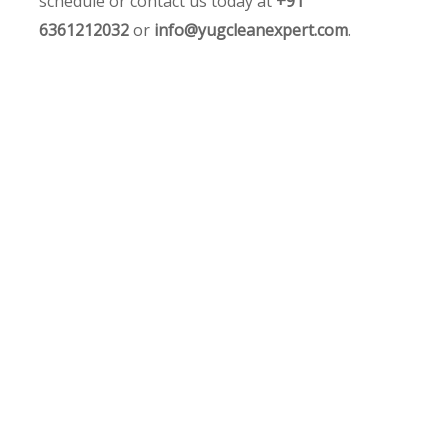
schedule or contact us today at
+91
6361212032
or
info@yugcleanexpert.com
.