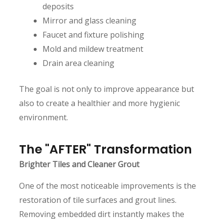
deposits
Mirror and glass cleaning
Faucet and fixture polishing
Mold and mildew treatment
Drain area cleaning
The goal is not only to improve appearance but
also to create a healthier and more hygienic
environment.
The "AFTER" Transformation
Brighter Tiles and Cleaner Grout
One of the most noticeable improvements is the
restoration of tile surfaces and grout lines.
Removing embedded dirt instantly makes the