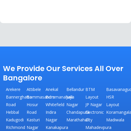
We Provide Our Services All Over
Bangalore
Arekere
Attibele
Anekal
Bellandur
BTM
Basavanagud
Bannerghatta
Bommasandra
Bommanahalli
Jaya
Layout
HSR
Road
Hosur
Whitefield
Nagar
JP Nagar
Layout
Hebbal
Road
Indira
Chandapura
Electronic
Koramangal
Kadugodi
Kasturi
Nagar
Marathahalli
City
Madiwala
RIchmond
Nagar
Kanakapura
Mahadevpura