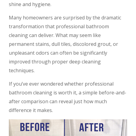
shine and hygiene.
Many homeowners are surprised by the dramatic
transformation that professional bathroom
cleaning can deliver. What may seem like
permanent stains, dull tiles, discolored grout, or
unpleasant odors can often be significantly
improved through proper deep cleaning
techniques.
If you’ve ever wondered whether professional
bathroom cleaning is worth it, a simple before-and-
after comparison can reveal just how much
difference it makes.