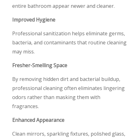
entire bathroom appear newer and cleaner.
Improved Hygiene
Professional sanitization helps eliminate germs,
bacteria, and contaminants that routine cleaning
may miss.
Fresher-Smelling Space
By removing hidden dirt and bacterial buildup,
professional cleaning often eliminates lingering
odors rather than masking them with
fragrances.
Enhanced Appearance
Clean mirrors, sparkling fixtures, polished glass,