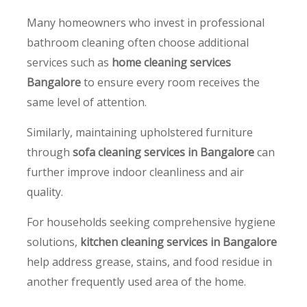
Many homeowners who invest in professional
bathroom cleaning often choose additional
services such as
home cleaning services
Bangalore
to ensure every room receives the
same level of attention.
Similarly, maintaining upholstered furniture
through
sofa cleaning services in Bangalore
can
further improve indoor cleanliness and air
quality.
For households seeking comprehensive hygiene
solutions,
kitchen cleaning services in Bangalore
help address grease, stains, and food residue in
another frequently used area of the home.