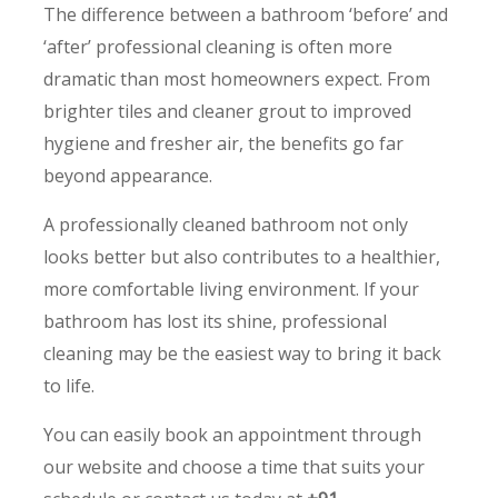
The difference between a bathroom ‘before’ and
‘after’ professional cleaning is often more
dramatic than most homeowners expect. From
brighter tiles and cleaner grout to improved
hygiene and fresher air, the benefits go far
beyond appearance.
A professionally cleaned bathroom not only
looks better but also contributes to a healthier,
more comfortable living environment. If your
bathroom has lost its shine, professional
cleaning may be the easiest way to bring it back
to life.
You can easily book an appointment through
our website and choose a time that suits your