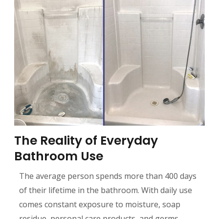
The Reality of Everyday
Bathroom Use
The average person spends more than 400 days
of their lifetime in the bathroom. With daily use
comes constant exposure to moisture, soap
residue, personal care products, and germs.