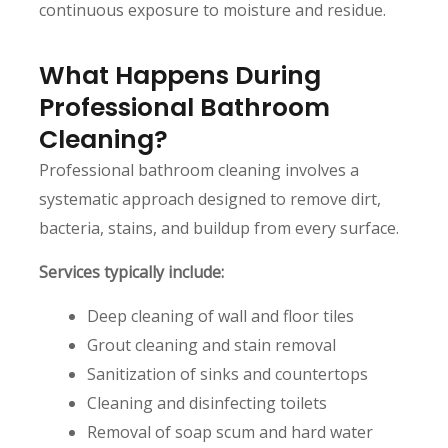
continuous exposure to moisture and residue.
What Happens During
Professional Bathroom
Cleaning?
Professional bathroom cleaning involves a
systematic approach designed to remove dirt,
bacteria, stains, and buildup from every surface.
Services typically include:
Deep cleaning of wall and floor tiles
Grout cleaning and stain removal
Sanitization of sinks and countertops
Cleaning and disinfecting toilets
Removal of soap scum and hard water