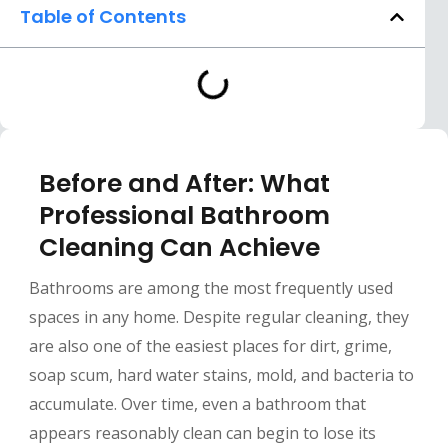
Table of Contents
Before and After: What
Professional Bathroom
Cleaning Can Achieve
Bathrooms are among the most frequently used
spaces in any home. Despite regular cleaning, they
are also one of the easiest places for dirt, grime,
soap scum, hard water stains, mold, and bacteria to
accumulate. Over time, even a bathroom that
appears reasonably clean can begin to lose its