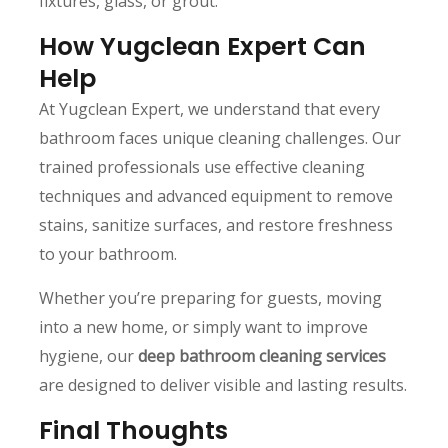
fixtures, glass, or grout.
How Yugclean Expert Can
Help
At Yugclean Expert, we understand that every
bathroom faces unique cleaning challenges. Our
trained professionals use effective cleaning
techniques and advanced equipment to remove
stains, sanitize surfaces, and restore freshness
to your bathroom.
Whether you’re preparing for guests, moving
into a new home, or simply want to improve
hygiene, our
deep bathroom cleaning services
are designed to deliver visible and lasting results.
Final Thoughts