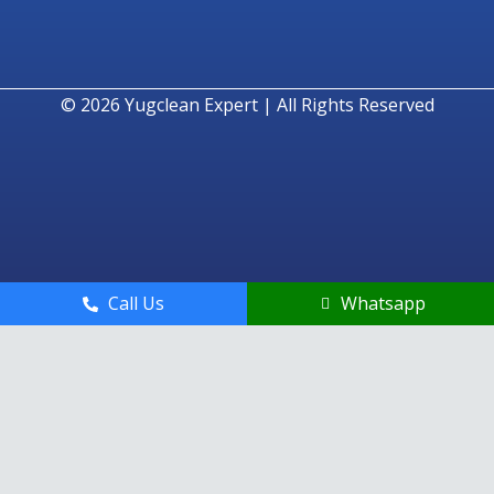
© 2026
Yugclean Expert | All Rights Reserved
Call Us
Whatsapp