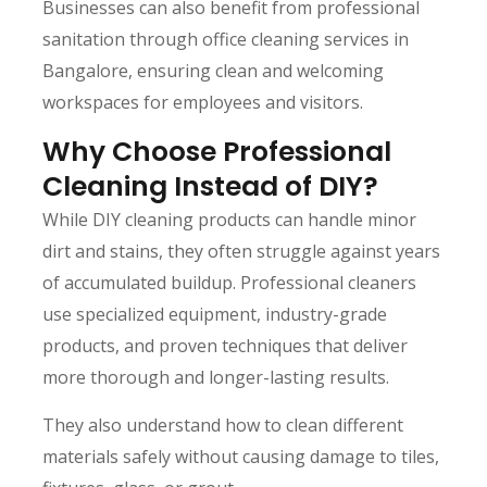
Businesses can also benefit from professional
sanitation through office cleaning services in
Bangalore, ensuring clean and welcoming
workspaces for employees and visitors.
Why Choose Professional
Cleaning Instead of DIY?
While DIY cleaning products can handle minor
dirt and stains, they often struggle against years
of accumulated buildup. Professional cleaners
use specialized equipment, industry-grade
products, and proven techniques that deliver
more thorough and longer-lasting results.
They also understand how to clean different
materials safely without causing damage to tiles,