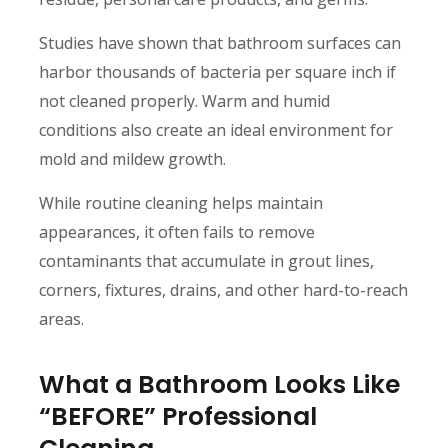
Studies have shown that bathroom surfaces can
harbor thousands of bacteria per square inch if
not cleaned properly. Warm and humid
conditions also create an ideal environment for
mold and mildew growth.
While routine cleaning helps maintain
appearances, it often fails to remove
contaminants that accumulate in grout lines,
corners, fixtures, drains, and other hard-to-reach
areas.
What a Bathroom Looks Like
“BEFORE” Professional