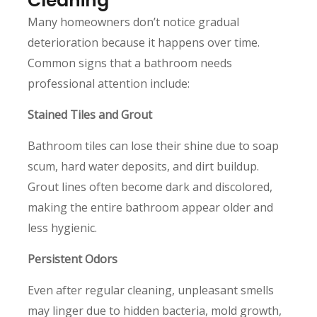
Cleaning
Many homeowners don’t notice gradual
deterioration because it happens over time.
Common signs that a bathroom needs
professional attention include:
Stained Tiles and Grout
Bathroom tiles can lose their shine due to soap
scum, hard water deposits, and dirt buildup.
Grout lines often become dark and discolored,
making the entire bathroom appear older and
less hygienic.
Persistent Odors
Even after regular cleaning, unpleasant smells
may linger due to hidden bacteria, mold growth,