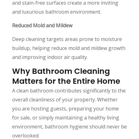
and stain-free surfaces create a more inviting
and luxurious bathroom environment.
Reduced Mold and Mildew
Deep cleaning targets areas prone to moisture
buildup, helping reduce mold and mildew growth
and improving indoor air quality.
Why Bathroom Cleaning
Matters for the Entire Home
A clean bathroom contributes significantly to the
overall cleanliness of your property. Whether
you are hosting guests, preparing your home
for sale, or simply maintaining a healthy living
environment, bathroom hygiene should never be
overlooked.