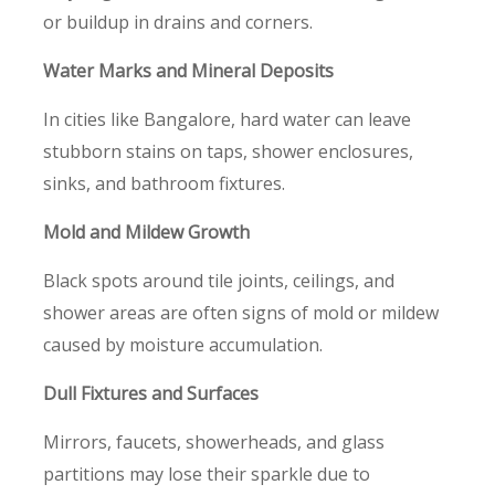
or buildup in drains and corners.
Water Marks and Mineral Deposits
In cities like Bangalore, hard water can leave
stubborn stains on taps, shower enclosures,
sinks, and bathroom fixtures.
Mold and Mildew Growth
Black spots around tile joints, ceilings, and
shower areas are often signs of mold or mildew
caused by moisture accumulation.
Dull Fixtures and Surfaces
Mirrors, faucets, showerheads, and glass
partitions may lose their sparkle due to