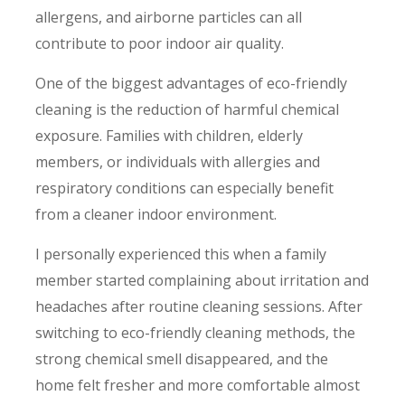
allergens, and airborne particles can all
contribute to poor indoor air quality.
One of the biggest advantages of eco-friendly
cleaning is the reduction of harmful chemical
exposure. Families with children, elderly
members, or individuals with allergies and
respiratory conditions can especially benefit
from a cleaner indoor environment.
I personally experienced this when a family
member started complaining about irritation and
headaches after routine cleaning sessions. After
switching to eco-friendly cleaning methods, the
strong chemical smell disappeared, and the
home felt fresher and more comfortable almost