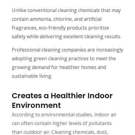
Unlike conventional cleaning chemicals that may
contain ammonia, chlorine, and artificial
fragrances, eco-friendly products prioritize
safety while delivering excellent cleaning results.
Professional cleaning companies are increasingly
adopting green cleaning practices to meet the
growing demand for healthier homes and
sustainable living.
Creates a Healthier Indoor
Environment
According to environmental studies, indoor air
can often contain higher levels of pollutants
than outdoor air. Cleaning chemicals, dust,