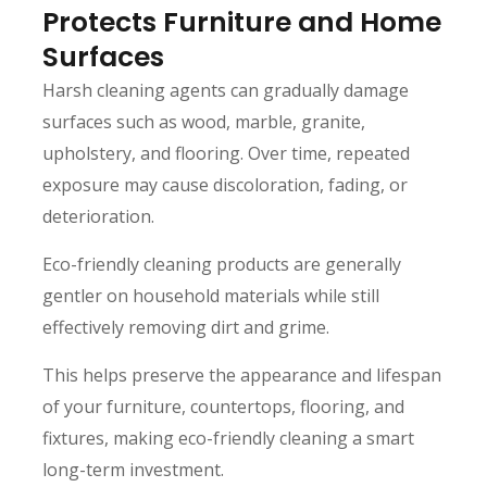
Protects Furniture and Home
Surfaces
Harsh cleaning agents can gradually damage
surfaces such as wood, marble, granite,
upholstery, and flooring. Over time, repeated
exposure may cause discoloration, fading, or
deterioration.
Eco-friendly cleaning products are generally
gentler on household materials while still
effectively removing dirt and grime.
This helps preserve the appearance and lifespan
of your furniture, countertops, flooring, and
fixtures, making eco-friendly cleaning a smart
long-term investment.