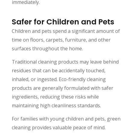
immediately.
Safer for Children and Pets
Children and pets spend a significant amount of
time on floors, carpets, furniture, and other
surfaces throughout the home.
Traditional cleaning products may leave behind
residues that can be accidentally touched,
inhaled, or ingested. Eco-friendly cleaning
products are generally formulated with safer
ingredients, reducing these risks while
maintaining high cleanliness standards.
For families with young children and pets, green
cleaning provides valuable peace of mind.