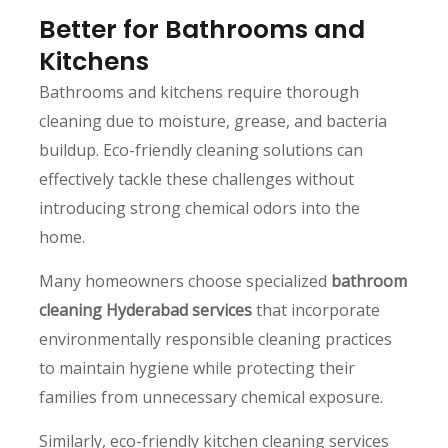
Better for Bathrooms and
Kitchens
Bathrooms and kitchens require thorough
cleaning due to moisture, grease, and bacteria
buildup. Eco-friendly cleaning solutions can
effectively tackle these challenges without
introducing strong chemical odors into the
home.
Many homeowners choose specialized
bathroom
cleaning Hyderabad services
that incorporate
environmentally responsible cleaning practices
to maintain hygiene while protecting their
families from unnecessary chemical exposure.
Similarly, eco-friendly kitchen cleaning services