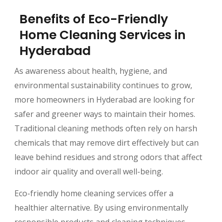
Benefits of Eco-Friendly
Home Cleaning Services in
Hyderabad
As awareness about health, hygiene, and
environmental sustainability continues to grow,
more homeowners in Hyderabad are looking for
safer and greener ways to maintain their homes.
Traditional cleaning methods often rely on harsh
chemicals that may remove dirt effectively but can
leave behind residues and strong odors that affect
indoor air quality and overall well-being.
Eco-friendly home cleaning services offer a
healthier alternative. By using environmentally
responsible products and cleaning techniques,