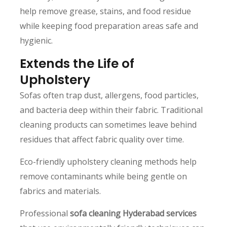
help remove grease, stains, and food residue
while keeping food preparation areas safe and
hygienic.
Extends the Life of
Upholstery
Sofas often trap dust, allergens, food particles,
and bacteria deep within their fabric. Traditional
cleaning products can sometimes leave behind
residues that affect fabric quality over time.
Eco-friendly upholstery cleaning methods help
remove contaminants while being gentle on
fabrics and materials.
Professional
sofa cleaning Hyderabad services