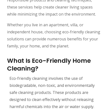
these services help create cleaner living spaces
while minimizing the impact on the environment.
Whether you live in an apartment, villa, or
independent house, choosing eco-friendly cleaning
solutions can provide numerous benefits for your
family, your home, and the planet.
What Is Eco-Friendly Home
Cleaning?
Eco-friendly cleaning involves the use of
biodegradable, non-toxic, and environmentally
safe cleaning products. These products are
designed to clean effectively without releasing
harmful chemicals into the air or water supply.