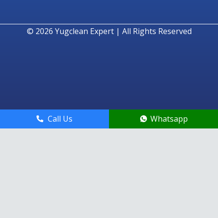
© 2026
Yugclean Expert | All Rights Reserved
Call Us
Whatsapp