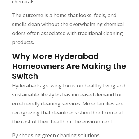
chemicals.
The outcome is a home that looks, feels, and
smells clean without the overwhelming chemical
odors often associated with traditional cleaning
products.
Why More Hyderabad
Homeowners Are Making the
Switch
Hyderabad’s growing focus on healthy living and
sustainable lifestyles has increased demand for
eco-friendly cleaning services. More families are
recognizing that cleanliness should not come at
the cost of their health or the environment.
By choosing green cleaning solutions,