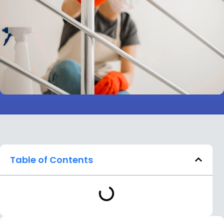
Table of Contents