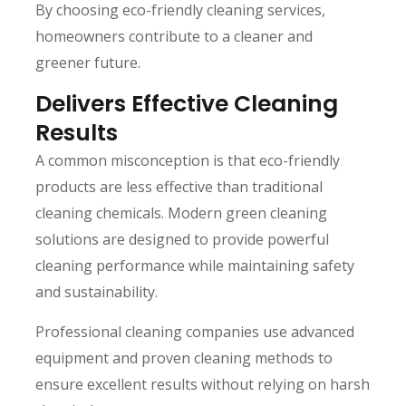
By choosing eco-friendly cleaning services,
homeowners contribute to a cleaner and
greener future.
Delivers Effective Cleaning
Results
A common misconception is that eco-friendly
products are less effective than traditional
cleaning chemicals. Modern green cleaning
solutions are designed to provide powerful
cleaning performance while maintaining safety
and sustainability.
Professional cleaning companies use advanced
equipment and proven cleaning methods to
ensure excellent results without relying on harsh