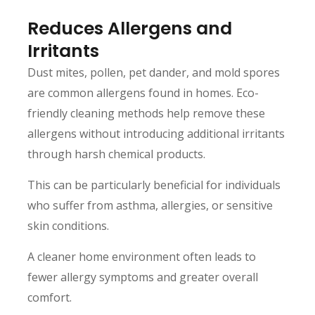
Reduces Allergens and
Irritants
Dust mites, pollen, pet dander, and mold spores
are common allergens found in homes. Eco-
friendly cleaning methods help remove these
allergens without introducing additional irritants
through harsh chemical products.
This can be particularly beneficial for individuals
who suffer from asthma, allergies, or sensitive
skin conditions.
A cleaner home environment often leads to
fewer allergy symptoms and greater overall
comfort.