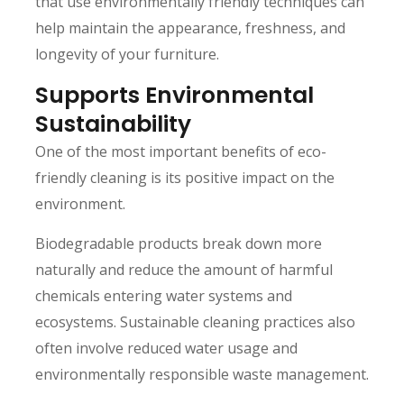
that use environmentally friendly techniques can
help maintain the appearance, freshness, and
longevity of your furniture.
Supports Environmental
Sustainability
One of the most important benefits of eco-
friendly cleaning is its positive impact on the
environment.
Biodegradable products break down more
naturally and reduce the amount of harmful
chemicals entering water systems and
ecosystems. Sustainable cleaning practices also
often involve reduced water usage and
environmentally responsible waste management.