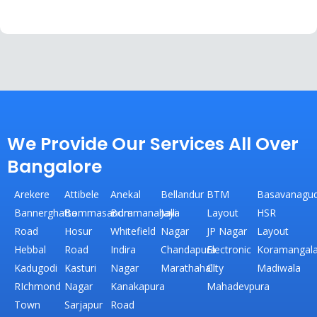
We Provide Our Services All Over
Bangalore
Arekere
Attibele
Anekal
Bellandur
BTM
Basavanagud
Bannerghatta
Bommasandra
Bommanahalli
Jaya
Layout
HSR
Road
Hosur
Whitefield
Nagar
JP Nagar
Layout
Hebbal
Road
Indira
Chandapura
Electronic
Koramangal
Kadugodi
Kasturi
Nagar
Marathahalli
City
Madiwala
RIchmond
Nagar
Kanakapura
Mahadevpura
Town
Sarjapur
Road