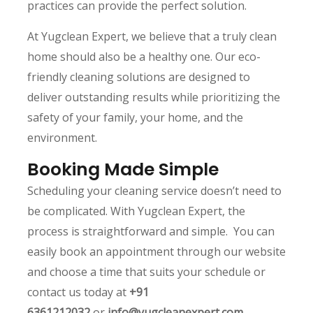
practices can provide the perfect solution.
At Yugclean Expert, we believe that a truly clean
home should also be a healthy one. Our eco-
friendly cleaning solutions are designed to
deliver outstanding results while prioritizing the
safety of your family, your home, and the
environment.
Booking Made Simple
Scheduling your cleaning service doesn’t need to
be complicated. With Yugclean Expert, the
process is straightforward and simple. You can
easily book an appointment through our website
and choose a time that suits your schedule or
contact us today at
+91
6361212032
or
info@yugcleanexpert.com
.