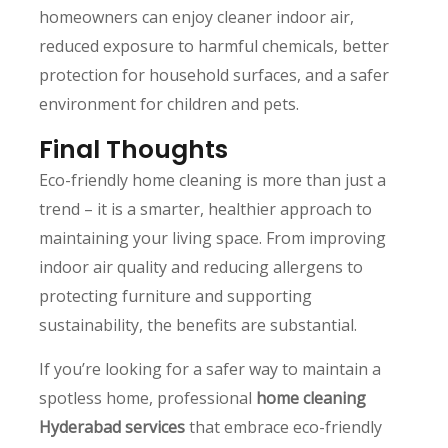
homeowners can enjoy cleaner indoor air,
reduced exposure to harmful chemicals, better
protection for household surfaces, and a safer
environment for children and pets.
Final Thoughts
Eco-friendly home cleaning is more than just a
trend – it is a smarter, healthier approach to
maintaining your living space. From improving
indoor air quality and reducing allergens to
protecting furniture and supporting
sustainability, the benefits are substantial.
If you’re looking for a safer way to maintain a
spotless home, professional
home cleaning
Hyderabad services
that embrace eco-friendly