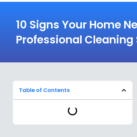
10 Signs Your Home N
Professional Cleaning
Table of Contents