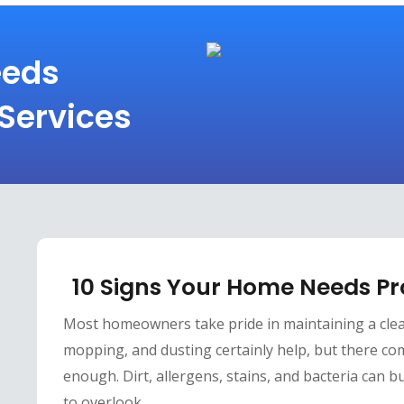
eeds
 Services
10 Signs Your Home Needs Pr
Most homeowners take pride in maintaining a cle
mopping, and dusting certainly help, but there co
enough. Dirt, allergens, stains, and bacteria can bu
to overlook.