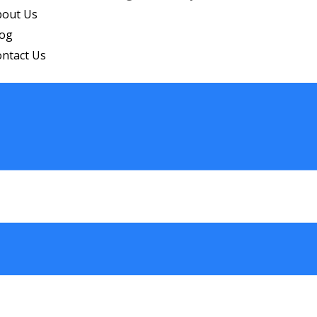
bout Us
log
ntact Us