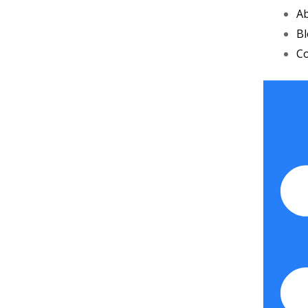
A
B
Co