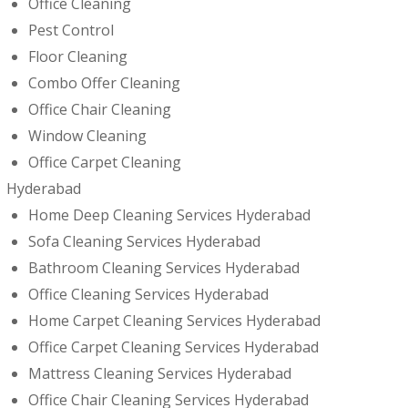
Office Cleaning
Pest Control
Floor Cleaning
Combo Offer Cleaning
Office Chair Cleaning
Window Cleaning
Office Carpet Cleaning
Hyderabad
Home Deep Cleaning Services Hyderabad
Sofa Cleaning Services Hyderabad
Bathroom Cleaning Services Hyderabad
Office Cleaning Services Hyderabad
Home Carpet Cleaning Services Hyderabad
Office Carpet Cleaning Services Hyderabad
Mattress Cleaning Services Hyderabad
Office Chair Cleaning Services Hyderabad