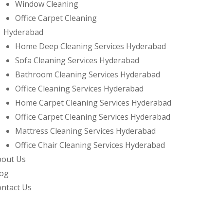
Window Cleaning
Office Carpet Cleaning
Hyderabad
Home Deep Cleaning Services Hyderabad
Sofa Cleaning Services Hyderabad
Bathroom Cleaning Services Hyderabad
Office Cleaning Services Hyderabad
Home Carpet Cleaning Services Hyderabad
Office Carpet Cleaning Services Hyderabad
Mattress Cleaning Services Hyderabad
Office Chair Cleaning Services Hyderabad
bout Us
log
ntact Us