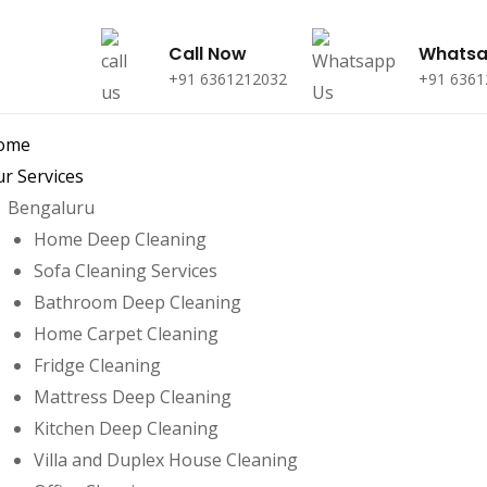
Call Now
Whats
+91 6361212032
+91 6361
ome
r Services
Bengaluru
Home Deep Cleaning
Sofa Cleaning Services
Bathroom Deep Cleaning
Home Carpet Cleaning
Fridge Cleaning
Mattress Deep Cleaning
Kitchen Deep Cleaning
Villa and Duplex House Cleaning