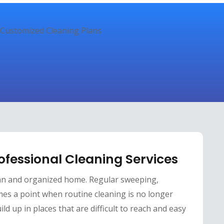
ofessional Cleaning Services
an and organized home. Regular sweeping,
mes a point when routine cleaning is no longer
ild up in places that are difficult to reach and easy