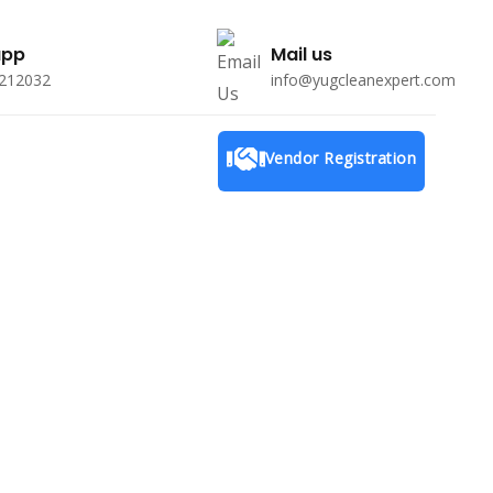
app
Mail us
212032
info@yugcleanexpert.com
Menu
Vendor Registration