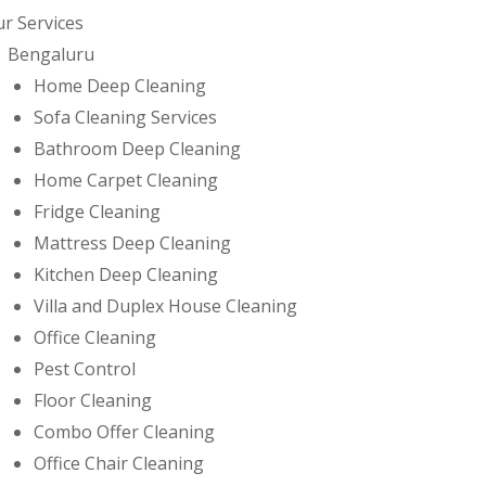
r Services
Bengaluru
Home Deep Cleaning
Sofa Cleaning Services
Bathroom Deep Cleaning
Home Carpet Cleaning
Fridge Cleaning
Mattress Deep Cleaning
Kitchen Deep Cleaning
Villa and Duplex House Cleaning
Office Cleaning
Pest Control
Floor Cleaning
Combo Offer Cleaning
Office Chair Cleaning