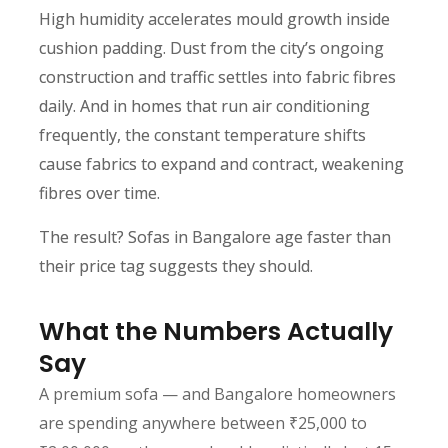
High humidity accelerates mould growth inside
cushion padding. Dust from the city’s ongoing
construction and traffic settles into fabric fibres
daily. And in homes that run air conditioning
frequently, the constant temperature shifts
cause fabrics to expand and contract, weakening
fibres over time.
The result? Sofas in Bangalore age faster than
their price tag suggests they should.
What the Numbers Actually
Say
A premium sofa — and Bangalore homeowners
are spending anywhere between ₹25,000 to