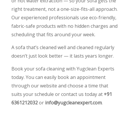
or hot water extraction — so your sofa gets the
right treatment, not a one-size-fits-all approach.
Our experienced professionals use eco-friendly,
fabric-safe products with no hidden charges and
scheduling that fits around your week.
A sofa that’s cleaned well and cleaned regularly
doesn’t just look better — it lasts years longer.
Book your sofa cleaning with Yugclean Experts
today. You can easily book an appointment
through our website and choose a time that
suits your schedule or contact us today at
+91
6361212032
or
info@yugcleanexpert.com
.