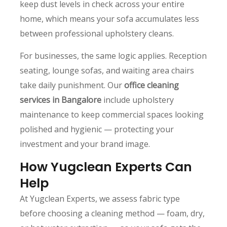
keep dust levels in check across your entire
home, which means your sofa accumulates less
between professional upholstery cleans.
For businesses, the same logic applies. Reception
seating, lounge sofas, and waiting area chairs
take daily punishment. Our
office cleaning
services in Bangalore
include upholstery
maintenance to keep commercial spaces looking
polished and hygienic — protecting your
investment and your brand image.
How Yugclean Experts Can
Help
At Yugclean Experts, we assess fabric type
before choosing a cleaning method — foam, dry,