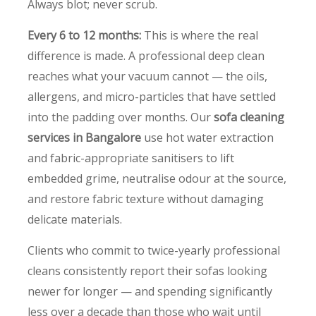
Always blot; never scrub.
Every 6 to 12 months:
This is where the real
difference is made. A professional deep clean
reaches what your vacuum cannot — the oils,
allergens, and micro-particles that have settled
into the padding over months. Our
sofa cleaning
services in Bangalore
use hot water extraction
and fabric-appropriate sanitisers to lift
embedded grime, neutralise odour at the source,
and restore fabric texture without damaging
delicate materials.
Clients who commit to twice-yearly professional
cleans consistently report their sofas looking
newer for longer — and spending significantly
less over a decade than those who wait until