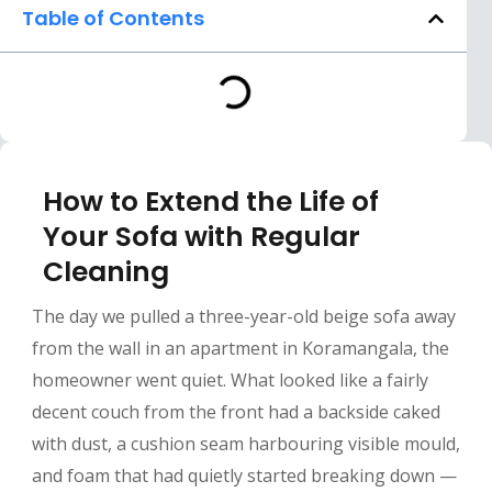
Table of Contents
How to Extend the Life of
Your Sofa with Regular
Cleaning
The day we pulled a three-year-old beige sofa away
from the wall in an apartment in Koramangala, the
homeowner went quiet. What looked like a fairly
decent couch from the front had a backside caked
with dust, a cushion seam harbouring visible mould,
and foam that had quietly started breaking down —