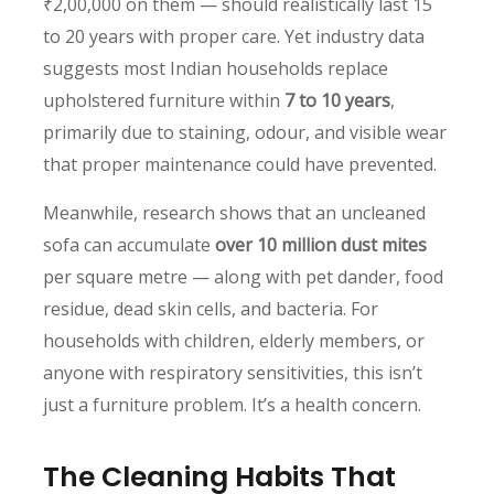
₹2,00,000 on them — should realistically last 15
to 20 years with proper care. Yet industry data
suggests most Indian households replace
upholstered furniture within
7 to 10 years
,
primarily due to staining, odour, and visible wear
that proper maintenance could have prevented.
Meanwhile, research shows that an uncleaned
sofa can accumulate
over 10 million dust mites
per square metre — along with pet dander, food
residue, dead skin cells, and bacteria. For
households with children, elderly members, or
anyone with respiratory sensitivities, this isn’t
just a furniture problem. It’s a health concern.
The Cleaning Habits That