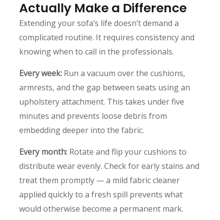
Actually Make a Difference
Extending your sofa’s life doesn’t demand a
complicated routine. It requires consistency and
knowing when to call in the professionals.
Every week:
Run a vacuum over the cushions,
armrests, and the gap between seats using an
upholstery attachment. This takes under five
minutes and prevents loose debris from
embedding deeper into the fabric.
Every month:
Rotate and flip your cushions to
distribute wear evenly. Check for early stains and
treat them promptly — a mild fabric cleaner
applied quickly to a fresh spill prevents what
would otherwise become a permanent mark.