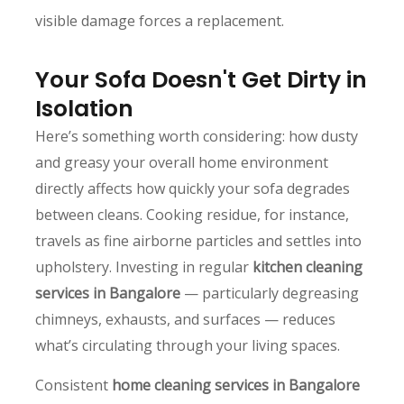
visible damage forces a replacement.
Your Sofa Doesn't Get Dirty in
Isolation
Here’s something worth considering: how dusty
and greasy your overall home environment
directly affects how quickly your sofa degrades
between cleans. Cooking residue, for instance,
travels as fine airborne particles and settles into
upholstery. Investing in regular
kitchen cleaning
services in Bangalore
— particularly degreasing
chimneys, exhausts, and surfaces — reduces
what’s circulating through your living spaces.
Consistent
home cleaning services in Bangalore