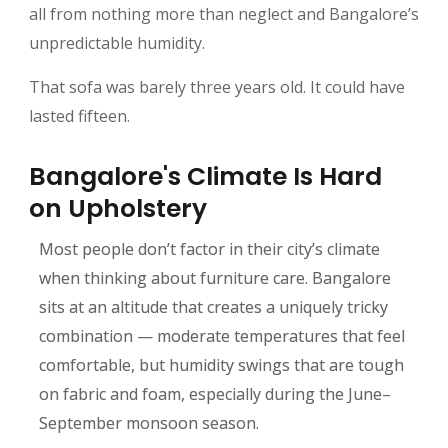
all from nothing more than neglect and Bangalore’s
unpredictable humidity.
That sofa was barely three years old. It could have
lasted fifteen.
Bangalore's Climate Is Hard
on Upholstery
Most people don’t factor in their city’s climate
when thinking about furniture care. Bangalore
sits at an altitude that creates a uniquely tricky
combination — moderate temperatures that feel
comfortable, but humidity swings that are tough
on fabric and foam, especially during the June–
September monsoon season.