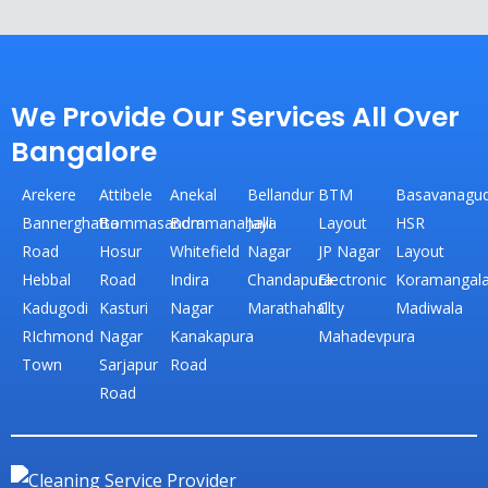
We Provide Our Services All Over
Bangalore
Arekere
Attibele
Anekal
Bellandur
BTM
Basavanagud
Bannerghatta
Bommasandra
Bommanahalli
Jaya
Layout
HSR
Road
Hosur
Whitefield
Nagar
JP Nagar
Layout
Hebbal
Road
Indira
Chandapura
Electronic
Koramangal
Kadugodi
Kasturi
Nagar
Marathahalli
City
Madiwala
RIchmond
Nagar
Kanakapura
Mahadevpura
Town
Sarjapur
Road
Road